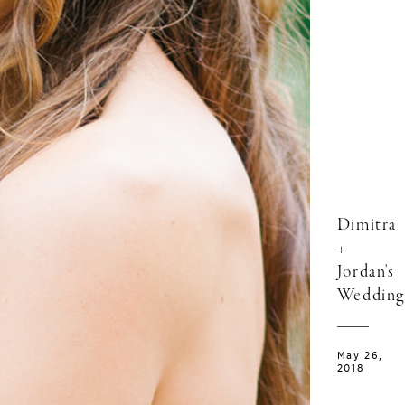
Dimitra
+
Jordan's
Wedding
May 26,
2018